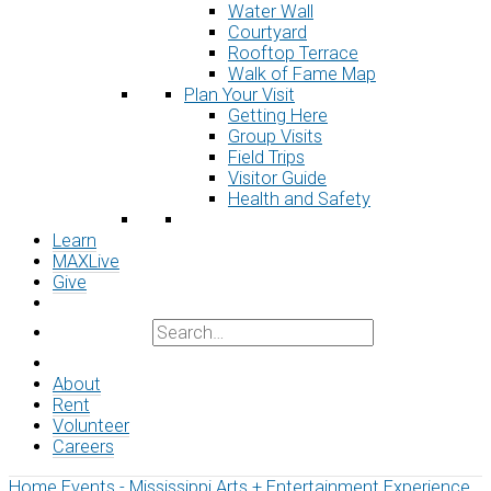
Water Wall
Courtyard
Rooftop Terrace
Walk of Fame Map
Plan Your Visit
Getting Here
Group Visits
Field Trips
Visitor Guide
Health and Safety
Learn
MAXLive
Give
About
Rent
Volunteer
Careers
Home
Events - Mississippi Arts + Entertainment Experience