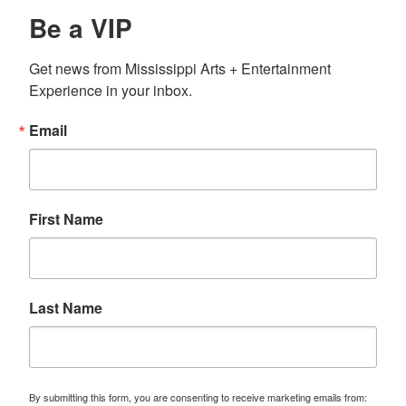
Be a VIP
Get news from Mississippi Arts + Entertainment 
Experience in your inbox.
Email
First Name
Last Name
By submitting this form, you are consenting to receive marketing emails from: