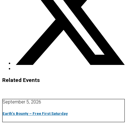
Related Events
September 5, 2026
Earth’s Bounty – Free First Saturday