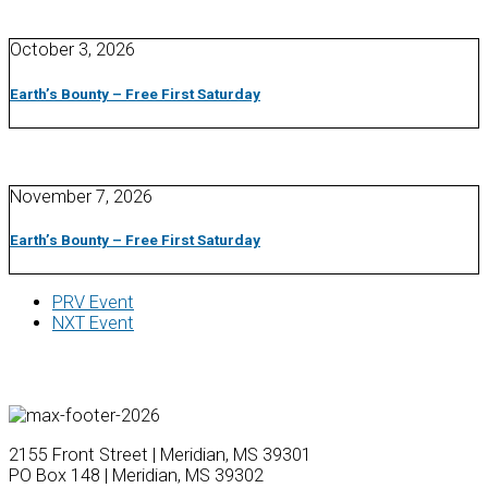
October 3, 2026
Earth’s Bounty – Free First Saturday
November 7, 2026
Earth’s Bounty – Free First Saturday
PRV Event
NXT Event
2155 Front Street | Meridian, MS 39301
PO Box 148 | Meridian, MS 39302