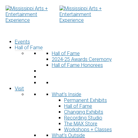
Skip
to
content
Events
Hall of Fame
Hall of Fame
2024-25 Awards Ceremony
Hall of Fame Honorees
Visit
What’s Inside
Permanent Exhibits
Hall of Fame
Changing Exhibits
Recording Studio
The MAX Store
Workshops + Classes
What’s Outside