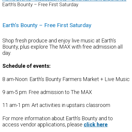
Earth’s Bounty – Free First Saturday
Earth’s Bounty – Free First Saturday
Shop fresh produce and enjoy live music at Earth’s
Bounty, plus explore The MAX with free admission all
day.
Schedule of events:
8 am-Noon: Earth’s Bounty Farmers Market + Live Music
9 am-5 pm: Free admission to The MAX
11 am-1 pm: Art activities in upstairs classroom
For more information about Earth’s Bounty and to
access vendor applications, please
click here
.