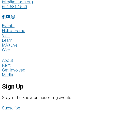
info@msarts.org
601.581.1550
Facebook Account
YouTube Account
Instagram Account
Events
Hall of Fame
Visit
Learn
MAXLive
Give
About
Rent
Get Involved
Media
Sign Up
S
tay in the know on upcoming events.
Subscribe