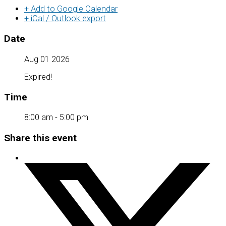
+ Add to Google Calendar
+ iCal / Outlook export
Date
Aug 01 2026
Expired!
Time
8:00 am - 5:00 pm
Share this event