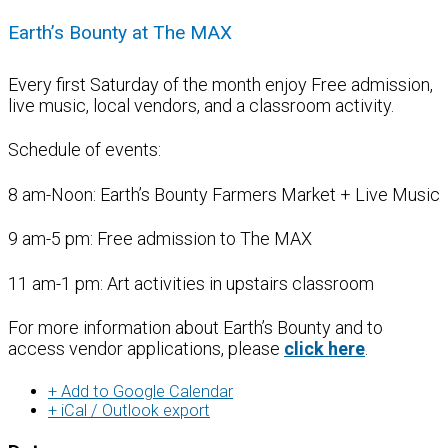
Earth’s Bounty at The MAX
Every first Saturday of the month enjoy Free admission,
live music, local vendors, and a classroom activity.
Schedule of events:
8 am-Noon: Earth’s Bounty Farmers Market + Live Music
9 am-5 pm: Free admission to The MAX
11 am-1 pm: Art activities in upstairs classroom
For more information about Earth’s Bounty and to
access vendor applications, please
click here
.
+ Add to Google Calendar
+ iCal / Outlook export