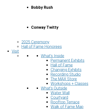
Bobby Rush
Conway Twitty
2025 Ceremony
Hall of Fame Honorees
Visit
What’s Inside
Permanent Exhibits
Hall of Fame
Changing Exhibits
Recording Studio
The MAX Store
Workshops + Classes
What’s Outside
Water Wall
Courtyard
Rooftop Terrace
Walk of Fame Map