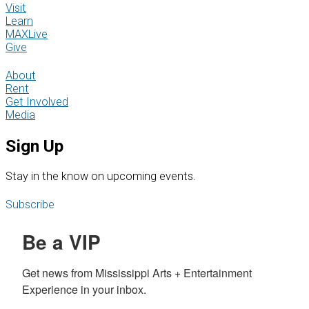
Visit
Learn
MAXLive
Give
About
Rent
Get Involved
Media
Sign Up
S
tay in the know on upcoming events.
Subscribe
Be a VIP
Get news from Mississippi Arts + Entertainment 
Experience in your inbox.