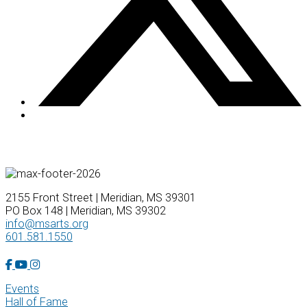
2155 Front Street | Meridian, MS 39301
PO Box 148 | Meridian, MS 39302
info@msarts.org
601.581.1550
Facebook Account
YouTube Account
Instagram Account
Events
Hall of Fame