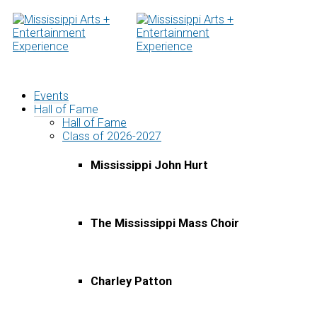
Skip
to
content
Events
Hall of Fame
Hall of Fame
Class of 2026-2027
Mississippi John Hurt
The Mississippi Mass Choir
Charley Patton