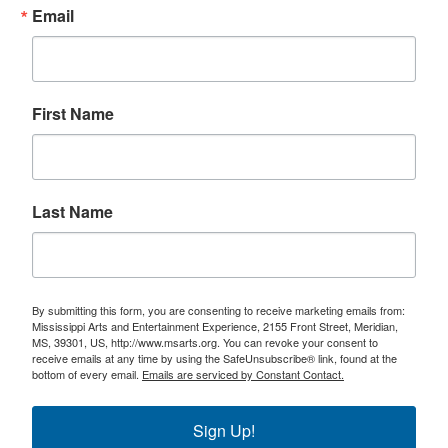
Email
First Name
Last Name
By submitting this form, you are consenting to receive marketing emails from:
Mississippi Arts and Entertainment Experience, 2155 Front Street, Meridian,
MS, 39301, US, http://www.msarts.org. You can revoke your consent to
receive emails at any time by using the SafeUnsubscribe® link, found at the
bottom of every email.
Emails are serviced by Constant Contact.
Sign Up!