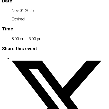
Date
Nov 01 2025
Expired!
Time
8:00 am - 5:00 pm
Share this event