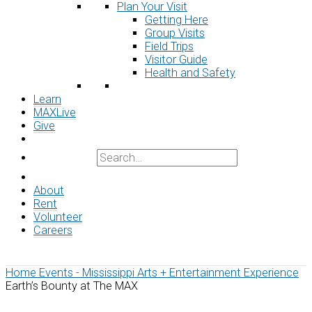
Plan Your Visit
Getting Here
Group Visits
Field Trips
Visitor Guide
Health and Safety
Learn
MAXLive
Give
About
Rent
Volunteer
Careers
Home
Events - Mississippi Arts + Entertainment Experience
Earth’s Bounty at The MAX