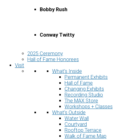
Bobby Rush
Conway Twitty
2025 Ceremony
Hall of Fame Honorees
Visit
What’s Inside
Permanent Exhibits
Hall of Fame
Changing Exhibits
Recording Studio
The MAX Store
Workshops + Classes
What’s Outside
Water Wall
Courtyard
Rooftop Terrace
Walk of Fame Map