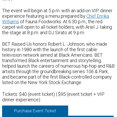
The event will begin at 5 p.m. with an add-on VIP dinner
experience featuring a menu prepared by
Chef Enrika
Williams
of Fauna Foodworks. At 6:30 p.m., the red
carpet will open to all ticket holders, with Ariel J. taking
the stage at 8 p.m. and DJ Sirato at 9 p.m.
BET Raised Us honors Robert L. Johnson, who made
history in 1980 with the launch of the first cable
television network aimed at Black Americans. BET
transformed Black entertainment and storytelling,
helped launch the careers of numerous hip-hop and R&B
artists through the groundbreaking series
106 & Park
,
and became part of the first Black-controlled company
listed on the New York Stock Exchange.
Tickets: $40 (event ticket) | $95 (event ticket + VIP
dinner experience)
Purchase Event Ticket