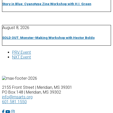
Story in Blue: Cyanotype Zine Workshop with H.I. Green
August 8, 2026
SOLD OUT: Monster-Making Workshop with Hector Boldo
PRV Event
NXT Event
2155 Front Street | Meridian, MS 39301
PO Box 148 | Meridian, MS 39302
info@msarts.org
601.581.1550
Facebook Account
YouTube Account
Instagram Account