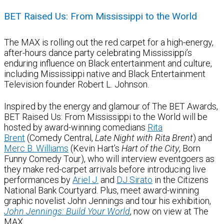
BET Raised Us: From Mississippi to the World
The MAX is rolling out the red carpet for a high-energy,
after-hours dance party celebrating Mississippi’s
enduring influence on Black entertainment and culture,
including Mississippi native and Black Entertainment
Television founder Robert L. Johnson.
Inspired by the energy and glamour of The BET Awards,
BET Raised Us: From Mississippi to the World will be
hosted by award-winning comedians
Rita
Brent
(Comedy Central,
Late Night with Rita Brent
) and
Merc B. Williams
(Kevin Hart’s
Hart of the City
, Born
Funny Comedy Tour), who will interview eventgoers as
they make red-carpet arrivals before introducing live
performances by
Ariel J.
and
DJ Sirato
in the Citizens
National Bank Courtyard. Plus, meet award-winning
graphic novelist John Jennings and tour his exhibition,
John Jennings: Build Your World
, now on view at The
MAX.