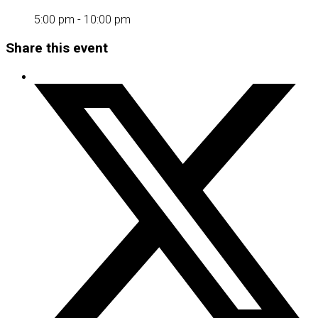
5:00 pm - 10:00 pm
Share this event