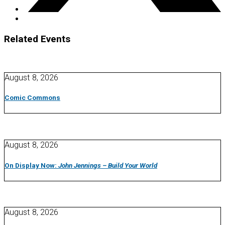
Related Events
August 8, 2026
Comic Commons
August 8, 2026
On Display Now:
John Jennings – Build Your World
August 8, 2026