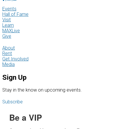
Events
Hall of Fame
Visit
Learn
MAXLive
Give
About
Rent
Get Involved
Media
Sign Up
S
tay in the know on upcoming events.
Subscribe
Be a VIP