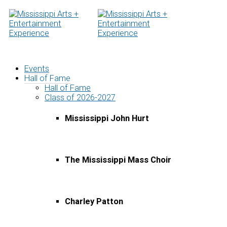
Skip
to
content
Events
Hall of Fame
Hall of Fame
Class of 2026-2027
Mississippi John Hurt
The Mississippi Mass Choir
Charley Patton