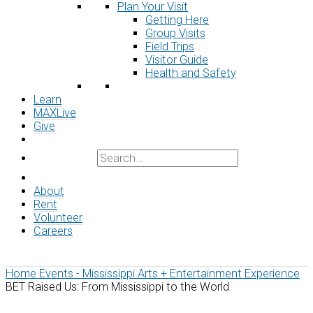
Plan Your Visit
Getting Here
Group Visits
Field Trips
Visitor Guide
Health and Safety
Learn
MAXLive
Give
About
Rent
Volunteer
Careers
Home
Events - Mississippi Arts + Entertainment Experience
BET Raised Us: From Mississippi to the World