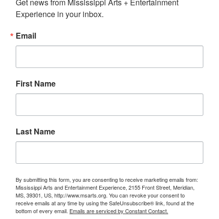
Get news from Mississippi Arts + Entertainment 
Experience in your inbox.
Email
First Name
Last Name
By submitting this form, you are consenting to receive marketing emails from:
Mississippi Arts and Entertainment Experience, 2155 Front Street, Meridian,
MS, 39301, US, http://www.msarts.org. You can revoke your consent to
receive emails at any time by using the SafeUnsubscribe® link, found at the
bottom of every email.
Emails are serviced by Constant Contact.