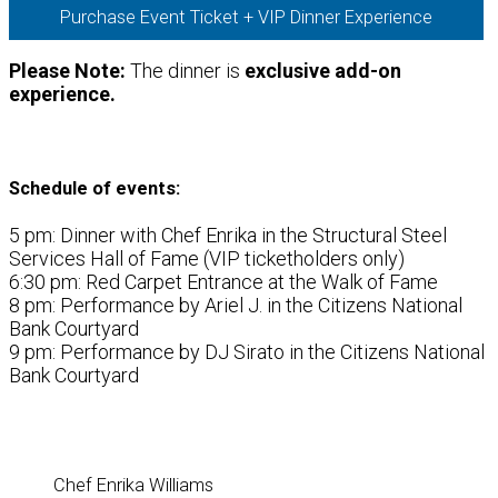
Purchase Event Ticket + VIP Dinner Experience
Please Note:
The dinner is
exclusive add-on
experience.
Schedule of events:
5 pm: Dinner with Chef Enrika in the Structural Steel
Services Hall of Fame (VIP ticketholders only)
6:30 pm: Red Carpet Entrance at the Walk of Fame
8 pm: Performance by Ariel J. in the Citizens National
Bank Courtyard
9 pm: Performance by DJ Sirato in the Citizens National
Bank Courtyard
Chef Enrika Williams