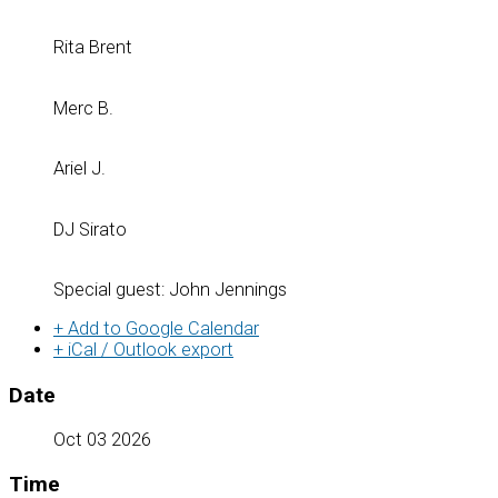
Rita Brent
Merc B.
Ariel J.
DJ Sirato
Special guest: John Jennings
+ Add to Google Calendar
+ iCal / Outlook export
Date
Oct 03 2026
Time