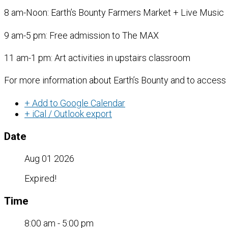
8 am-Noon: Earth’s Bounty Farmers Market + Live Music
9 am-5 pm: Free admission to The MAX
11 am-1 pm: Art activities in upstairs classroom
For more information about Earth’s Bounty and to access
+ Add to Google Calendar
+ iCal / Outlook export
Date
Aug 01 2026
Expired!
Time
8:00 am - 5:00 pm