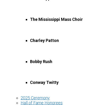
go
to
the
selected
The Mississippi Mass Choir
search
result.
Touch
device
Charley Patton
users
can
use
touch
Bobby Rush
and
swipe
gestures.
Conway Twitty
2025 Ceremony
Hall of Fame Honorees