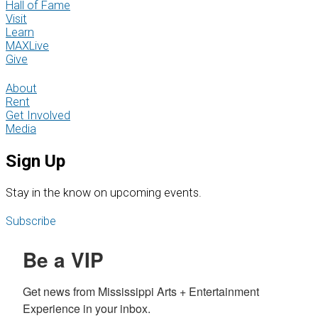
Hall of Fame
Visit
Learn
MAXLive
Give
About
Rent
Get Involved
Media
Sign Up
S
tay in the know on upcoming events.
Subscribe
Be a VIP
Get news from Mississippi Arts + Entertainment 
Experience in your inbox.