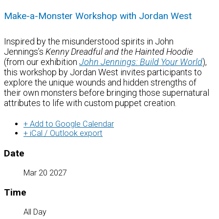
Make-a-Monster Workshop with Jordan West
Inspired by the misunderstood spirits in John
Jennings’s
Kenny Dreadful and the
Hainted
Hoodie
(from our exhibition
John Jennings: Build Your World
)
,
this workshop by Jordan West invites participants to
explore the unique wounds and hidden strengths of
their own monsters
before bringing those supernatural
attributes to life with custom puppet creation.
+ Add to Google Calendar
+ iCal / Outlook export
Date
Mar 20 2027
Time
All Day