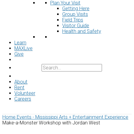
Plan Your Visit
Getting Here
Group Visits
Field Trips
Visitor Guide
Health and Safety
Learn
MAXLive
Give
About
Rent
Volunteer
Careers
Home
Events - Mississippi Arts + Entertainment Experience
Make-a-Monster Workshop with Jordan West