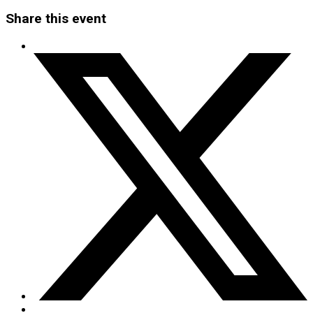
Share this event