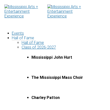
Skip
to
content
Events
Hall of Fame
Hall of Fame
Class of 2026-2027
Mississippi John Hurt
The Mississippi Mass Choir
Charley Patton