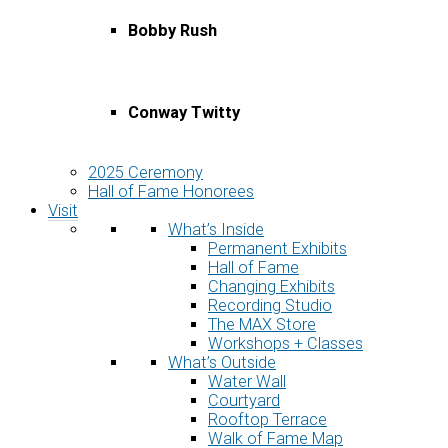
Bobby Rush
Conway Twitty
2025 Ceremony
Hall of Fame Honorees
Visit
What’s Inside
Permanent Exhibits
Hall of Fame
Changing Exhibits
Recording Studio
The MAX Store
Workshops + Classes
What’s Outside
Water Wall
Courtyard
Rooftop Terrace
Walk of Fame Map