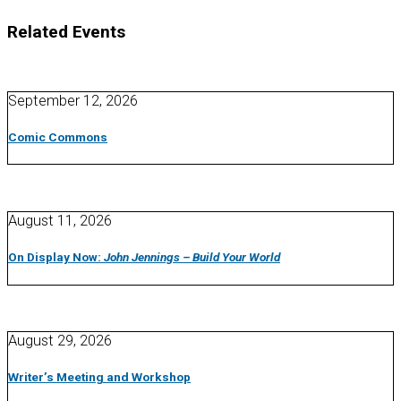
Related Events
September 12, 2026
Comic Commons
August 11, 2026
On Display Now:
John Jennings – Build Your World
August 29, 2026
Writer’s Meeting and Workshop