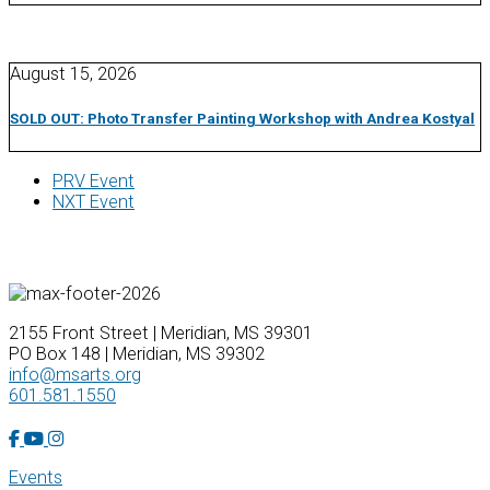
August 15, 2026
SOLD OUT: Photo Transfer Painting Workshop with Andrea Kostyal
PRV Event
NXT Event
2155 Front Street | Meridian, MS 39301
PO Box 148 | Meridian, MS 39302
info@msarts.org
601.581.1550
Facebook Account
YouTube Account
Instagram Account
Events