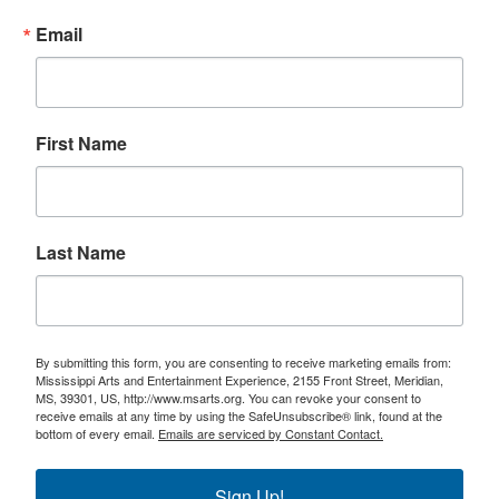
Email
First Name
Last Name
By submitting this form, you are consenting to receive marketing emails from:
Mississippi Arts and Entertainment Experience, 2155 Front Street, Meridian,
MS, 39301, US, http://www.msarts.org. You can revoke your consent to
receive emails at any time by using the SafeUnsubscribe® link, found at the
bottom of every email.
Emails are serviced by Constant Contact.
Sign Up!