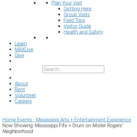
Plan Your Visit
Getting Here
Group Visits
Field Trips
Visitor Guide
Health and Safety
Learn
MAXLive
Give
About
Rent
Volunteer
Careers
Home
Events - Mississippi Arts + Entertainment Experience
Now Showing: Mississippi Fife + Drum on
Mister Rogers’
Neighborhood