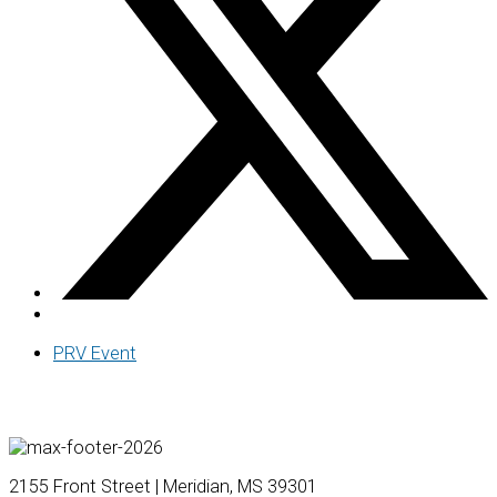
PRV Event
2155 Front Street | Meridian, MS 39301