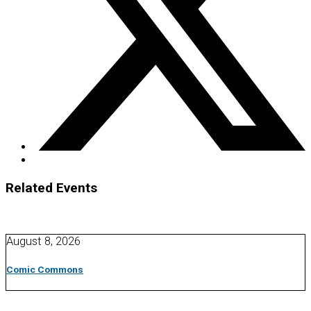
Related Events
August 8, 2026
Comic Commons