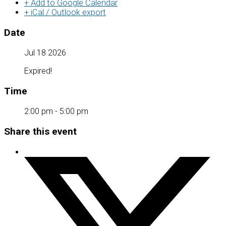
+ Add to Google Calendar
+ iCal / Outlook export
Date
Jul 18 2026
Expired!
Time
2:00 pm - 5:00 pm
Share this event