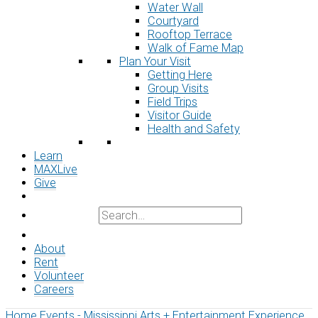
Water Wall
Courtyard
Rooftop Terrace
Walk of Fame Map
Plan Your Visit
Getting Here
Group Visits
Field Trips
Visitor Guide
Health and Safety
Learn
MAXLive
Give
About
Rent
Volunteer
Careers
Home
Events - Mississippi Arts + Entertainment Experience