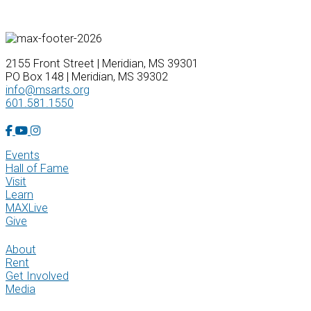
2155 Front Street | Meridian, MS 39301
PO Box 148 | Meridian, MS 39302
info@msarts.org
601.581.1550
Facebook Account
YouTube Account
Instagram Account
Events
Hall of Fame
Visit
Learn
MAXLive
Give
About
Rent
Get Involved
Media