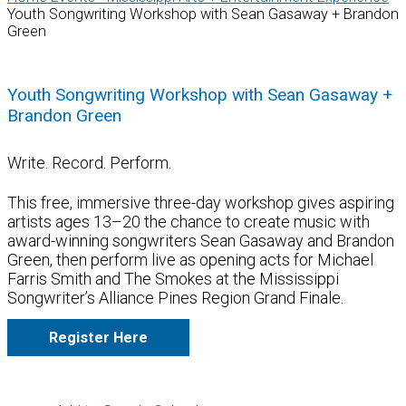
Youth Songwriting Workshop with Sean Gasaway + Brandon
Green
Youth Songwriting Workshop with Sean Gasaway +
Brandon Green
Write. Record. Perform.
This free, immersive three-day workshop gives aspiring
artists ages 13–20 the chance to create music with
award-winning songwriters Sean Gasaway and Brandon
Green, then perform live as opening acts for Michael
Farris Smith and The Smokes at the Mississippi
Songwriter’s Alliance Pines Region Grand Finale.
Register Here