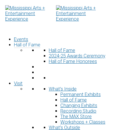
Skip
to
content
Events
Hall of Fame
Hall of Fame
2024-25 Awards Ceremony
Hall of Fame Honorees
Visit
What’s Inside
Permanent Exhibits
Hall of Fame
Changing Exhibits
Recording Studio
The MAX Store
Workshops + Classes
What’s Outside