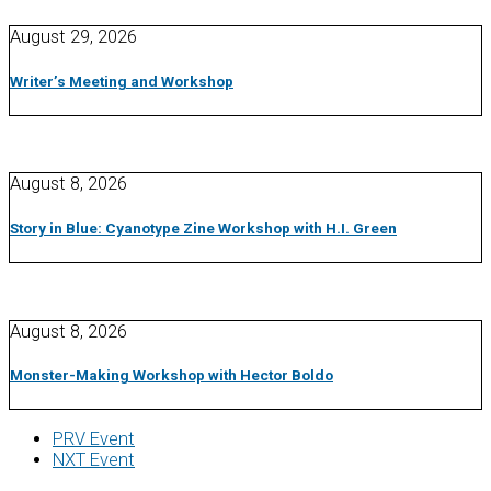
August 29, 2026
Writer’s Meeting and Workshop
August 8, 2026
Story in Blue: Cyanotype Zine Workshop with H.I. Green
August 8, 2026
Monster-Making Workshop with Hector Boldo
PRV Event
NXT Event