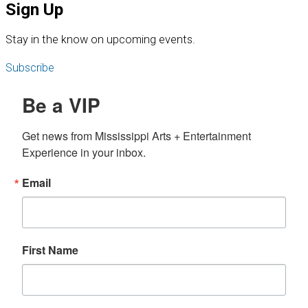
Sign Up
S
tay in the know on upcoming events.
Subscribe
Be a VIP
Get news from Mississippi Arts + Entertainment 
Experience in your inbox.
Email
First Name